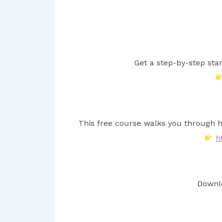
Get a step-by-step sta
This free course walks you through h
h
Downlo