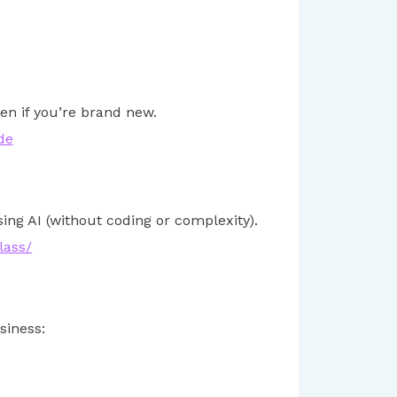
en if you’re brand new.
de
ng AI (without coding or complexity).
lass/
siness: