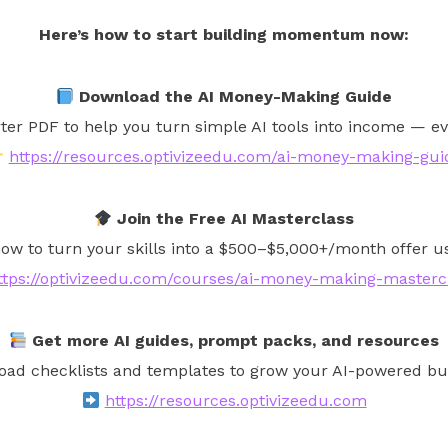
Here’s how to start building momentum now:
Download the AI Money-Making Guide
rter PDF to help you turn simple AI tools into income — ev
https://resources.optivizeedu.com/ai-money-making-gui
Join the Free AI Masterclass
ow to turn your skills into a $500–$5,000+/month offer usi
ttps://optivizeedu.com/courses/ai-money-making-masterc
Get more AI guides, prompt packs, and resources
ad checklists and templates to grow your AI-powered bu
https://resources.optivizeedu.com