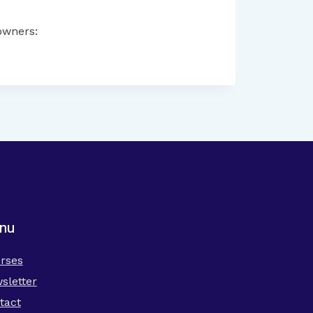
owners:
nu
rses
sletter
tact