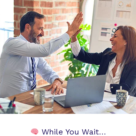
While You Wait…