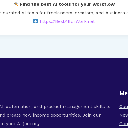
Find the best AI tools for your workflow
e curated AI tools for freelancers, creators, and business 
https://BestAIforWork.net
Me
AI, automation, and product management skills to
Cou
nd create new income opportunities. Join our
New
n your AI journey.
Con