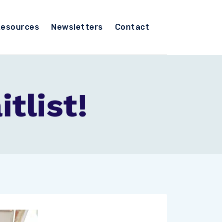
esources
Newsletters
Contact
tlist!