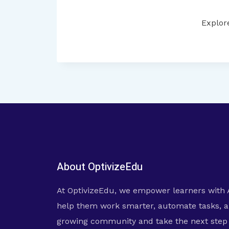
Explor
About OptivizeEdu
At OptivizeEdu, we empower learners with 
help them work smarter, automate tasks, a
growing community and take the next step i