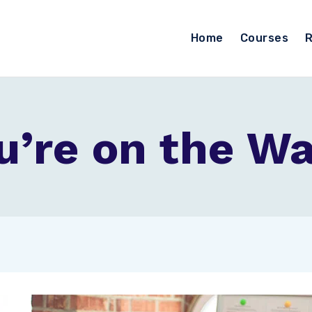
Home
Courses
R
’re on the Wai